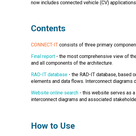
now includes connected vehicle (CV) applications
Contents
CONNECT-IT
consists of three primary componen
Final report
- the most comprehensive view of the 
and all components of the architecture.
RAD-IT database
- the RAD-IT database, based on 
elements and data flows. Interconnect diagrams 
Website online search
- this website serves as a
interconnect diagrams and associated stakeholder
How to Use