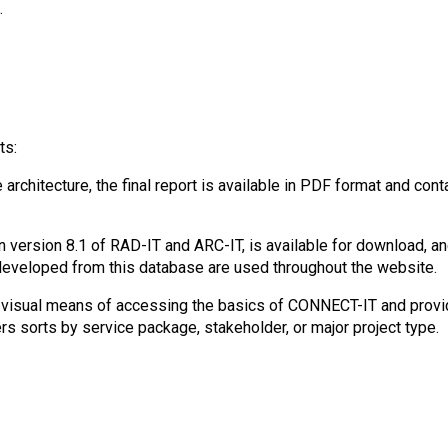
.
ts:
architecture, the final report is available in PDF format and con
version 8.1 of RAD-IT and ARC-IT, is available for download, and
developed from this database are used throughout the website.
 visual means of accessing the basics of CONNECT-IT and provide
s sorts by service package, stakeholder, or major project type.