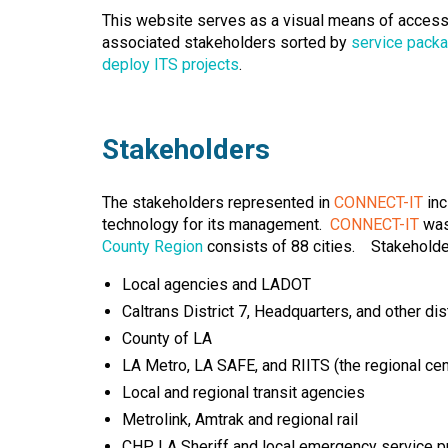
This website serves as a visual means of access
associated stakeholders sorted by
service pack
deploy ITS projects
.
Stakeholders
The stakeholders represented in
CONNECT-IT
inc
technology for its management.
CONNECT-IT
was 
County Region
consists of 88 cities. Stakeholde
Local agencies and LADOT
Caltrans District 7, Headquarters, and other dis
County of LA
LA Metro, LA SAFE, and RIITS (the regional ce
Local and regional transit agencies
Metrolink, Amtrak and regional rail
CHP, LA Sheriff and local emergency service p