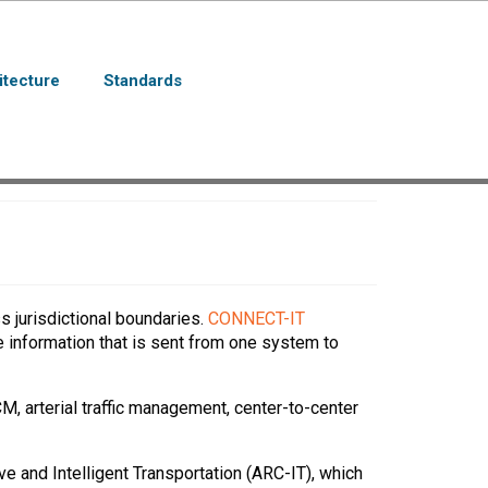
itecture
Standards
s jurisdictional boundaries.
CONNECT-IT
 information that is sent from one system to
CM, arterial traffic management, center-to-center
e and Intelligent Transportation (ARC-IT), which