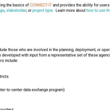
ing the basics of
CONNECT-IT
and provides the ability for user
age
,
stakeholder
, or
project type
. Learn more about
how to use th
lude those who are involved in the planning, deployment, or opera
developed with input from a representative set of these agenci
rs include:
tricts
nter-to-center data exchange program)
roviders