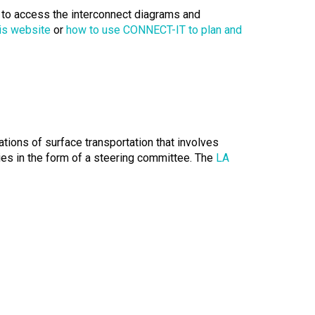
s to access the interconnect diagrams and
is website
or
how to use CONNECT-IT to plan and
tions of surface transportation that involves
es in the form of a steering committee. The
LA