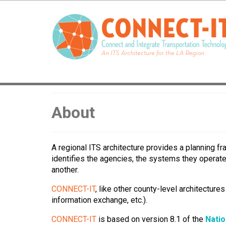
About
A regional ITS architecture provides a planning f
identifies the agencies, the systems they operat
another.
CONNECT-IT
, like other county-level architecture
information exchange, etc.).
CONNECT-IT
is based on version 8.1 of the
Natio