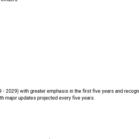
- 2029) with greater emphasis in the first five years and recogn
th major updates projected every five years.