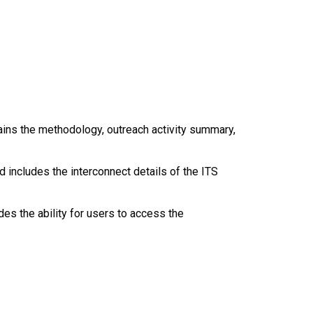
tains the methodology, outreach activity summary,
 includes the interconnect details of the ITS
s the ability for users to access the