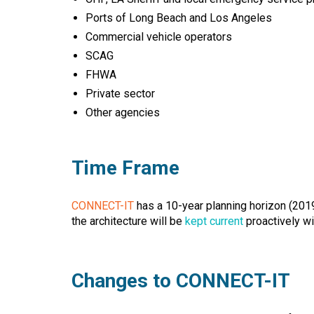
Ports of Long Beach and Los Angeles
Commercial vehicle operators
SCAG
FHWA
Private sector
Other agencies
Time Frame
CONNECT-IT
has a 10-year planning horizon (2019 
the architecture will be
kept current
proactively wi
Changes to CONNECT-IT