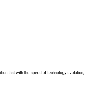
ition that with the speed of technology evolution,