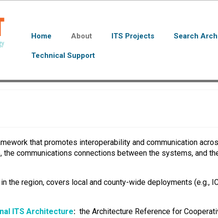
Home
About
ITS Projects
Search Arch
Technical Support
ramework that promotes interoperability and communication acros
e, the communications connections between the systems, and the
s in the region, covers local and county-wide deployments (e.g., I
nal ITS Architecture
:
the Architecture Reference for Cooperativ