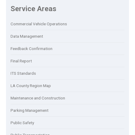
Service Areas
Commercial Vehicle Operations
Data Management
Feedback Confirmation
Final Report
ITS Standards
LA County Region Map
Maintenance and Construction
Parking Management
Public Safety