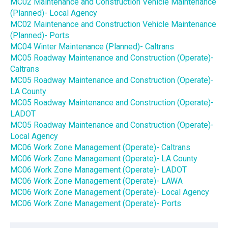
MC02 Maintenance and Construction Vehicle Maintenance
(Planned)- Local Agency
MC02 Maintenance and Construction Vehicle Maintenance
(Planned)- Ports
MC04 Winter Maintenance (Planned)- Caltrans
MC05 Roadway Maintenance and Construction (Operate)-
Caltrans
MC05 Roadway Maintenance and Construction (Operate)-
LA County
MC05 Roadway Maintenance and Construction (Operate)-
LADOT
MC05 Roadway Maintenance and Construction (Operate)-
Local Agency
MC06 Work Zone Management (Operate)- Caltrans
MC06 Work Zone Management (Operate)- LA County
MC06 Work Zone Management (Operate)- LADOT
MC06 Work Zone Management (Operate)- LAWA
MC06 Work Zone Management (Operate)- Local Agency
MC06 Work Zone Management (Operate)- Ports