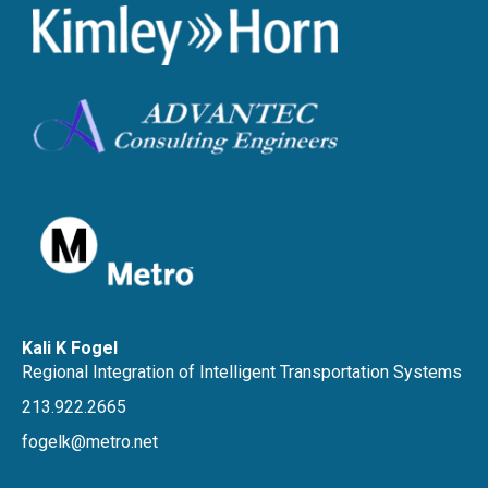
Kali K Fogel
Regional Integration of Intelligent Transportation Systems
213.922.2665
fogelk@metro.net