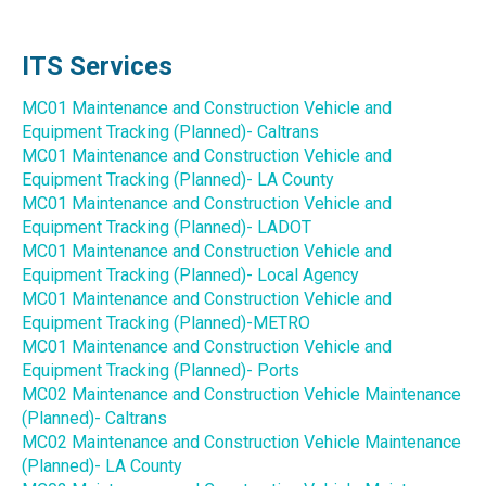
ITS Services
MC01 Maintenance and Construction Vehicle and
Equipment Tracking (Planned)- Caltrans
MC01 Maintenance and Construction Vehicle and
Equipment Tracking (Planned)- LA County
MC01 Maintenance and Construction Vehicle and
Equipment Tracking (Planned)- LADOT
MC01 Maintenance and Construction Vehicle and
Equipment Tracking (Planned)- Local Agency
MC01 Maintenance and Construction Vehicle and
Equipment Tracking (Planned)-METRO
MC01 Maintenance and Construction Vehicle and
Equipment Tracking (Planned)- Ports
MC02 Maintenance and Construction Vehicle Maintenance
(Planned)- Caltrans
MC02 Maintenance and Construction Vehicle Maintenance
(Planned)- LA County