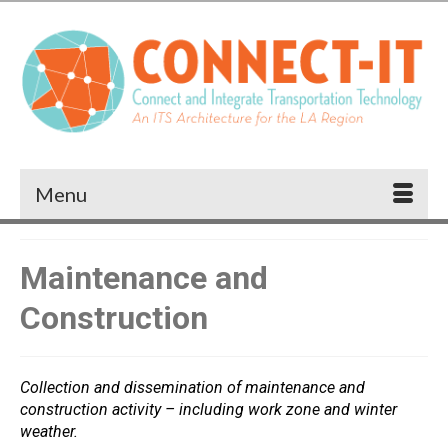
Menu
Maintenance and
Construction
Collection and dissemination of maintenance and
construction activity – including work zone and winter
weather.