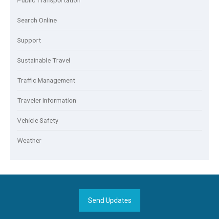
Public Transportation
Search Online
Support
Sustainable Travel
Traffic Management
Traveler Information
Vehicle Safety
Weather
Send Updates