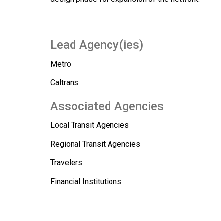
Lead Agency(ies)
Metro
Caltrans
Associated Agencies
Local Transit Agencies
Regional Transit Agencies
Travelers
Financial Institutions