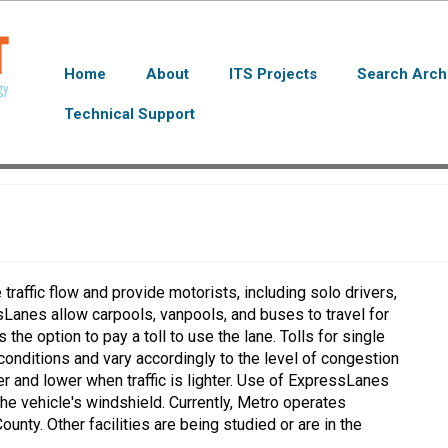
Home
About
ITS Projects
Search Arch
Technical Support
raffic flow and provide motorists, including solo drivers,
ssLanes allow carpools, vanpools, and buses to travel for
the option to pay a toll to use the lane. Tolls for single
conditions and vary accordingly to the level of congestion
ier and lower when traffic is lighter. Use of ExpressLanes
e vehicle's windshield. Currently, Metro operates
nty. Other facilities are being studied or are in the