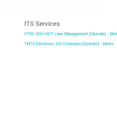
ITS Services
ST06 HOV/HOT Lane Management (Operate) - Met
TM10 Electronic Toll Collection (Operate) - Metro