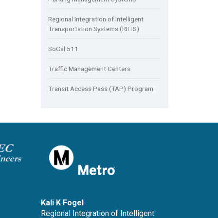
Regional Integration of Intelligent
Transportation Systems (RIITS)
SoCal 511
Traffic Management Centers
Transit Access Pass (TAP) Program
Kali K Fogel
Regional Integration of Intelligent