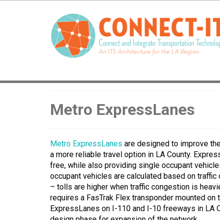
Metro ExpressLanes
Metro ExpressLanes
are designed to improve the t
a more reliable travel option in LA County. Expre
free, while also providing single occupant vehicles 
occupant vehicles are calculated based on traffic 
– tolls are higher when traffic congestion is heav
requires a FasTrak Flex transponder mounted on th
ExpressLanes on I-110 and I-10 freeways in LA Cou
design phase for expansion of the network.