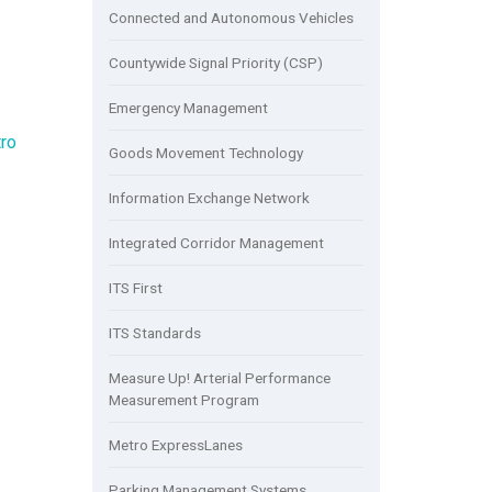
Connected and Autonomous Vehicles
Countywide Signal Priority (CSP)
Emergency Management
ro
Goods Movement Technology
Information Exchange Network
Integrated Corridor Management
ITS First
ITS Standards
Measure Up! Arterial Performance
Measurement Program
Metro ExpressLanes
Parking Management Systems