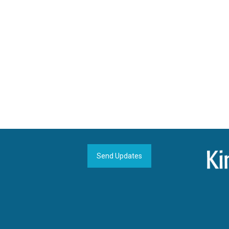
Send Updates