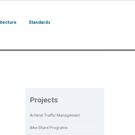
itecture
Standards
Projects
Arterial Traffic Management
Bike Share Programs