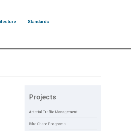
itecture
Standards
Projects
Arterial Traffic Management
Bike Share Programs