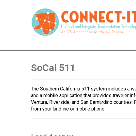
SoCal 511
The Southern California 511 system includes a we
and a mobile application that provides traveler in
Ventura, Riverside, and San Bernardino counties. 
from your landline or mobile phone.