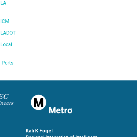
 LA
- ICM
- LADOT
 Local
- Ports
Kali K Fogel