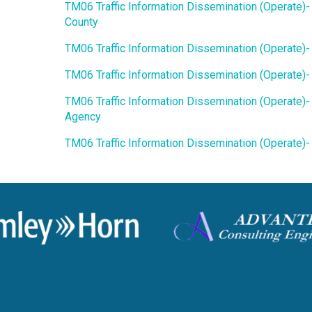
TM06 Traffic Information Dissemination (Operate)-
County
TM06 Traffic Information Dissemination (Operate)
TM06 Traffic Information Dissemination (Operate)
TM06 Traffic Information Dissemination (Operate)-
Agency
TM06 Traffic Information Dissemination (Operate)