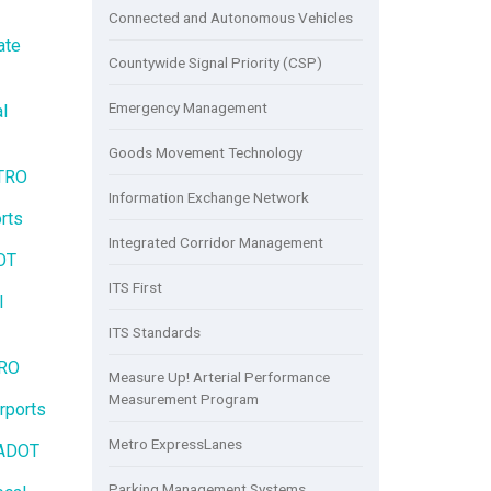
Connected and Autonomous Vehicles
ate
Countywide Signal Priority (CSP)
Emergency Management
l
Goods Movement Technology
ETRO
Information Exchange Network
rts
Integrated Corridor Management
OT
ITS First
l
ITS Standards
TRO
Measure Up! Arterial Performance
Measurement Program
rports
Metro ExpressLanes
LADOT
Parking Management Systems