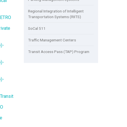
ocal
Regional Integration of Intelligent
Transportation Systems (RIITS)
METRO
ivate
SoCal 511
Traffic Management Centers
)-
Transit Access Pass (TAP) Program
)-
)-
Transit
RO
te