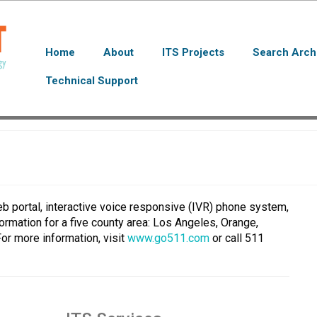
Home
About
ITS Projects
Search Arch
Technical Support
b portal, interactive voice responsive (IVR) phone system,
formation for a five county area: Los Angeles, Orange,
For more information, visit
www.go511.com
or call 511