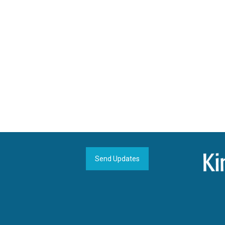
Send Updates