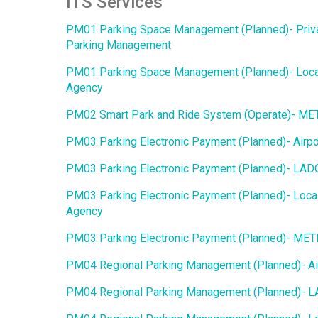
ITS Services
PM01 Parking Space Management (Planned)- Priv
Parking Management
PM01 Parking Space Management (Planned)- Loca
Agency
PM02 Smart Park and Ride System (Operate)- M
PM03 Parking Electronic Payment (Planned)- Airpo
PM03 Parking Electronic Payment (Planned)- LAD
PM03 Parking Electronic Payment (Planned)- Loca
Agency
PM03 Parking Electronic Payment (Planned)- ME
PM04 Regional Parking Management (Planned)- Ai
PM04 Regional Parking Management (Planned)- 