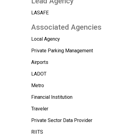
Lead Agency
LASAFE
Associated Agencies
Local Agency
Private Parking Management
Airports
LADOT
Metro
Financial Institution
Traveler
Private Sector Data Provider
RIITS