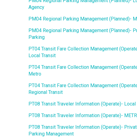
PM04 Regional Parking Management (Planned)- L
Agency
PM04 Regional Parking Management (Planned)- 
PM04 Regional Parking Management (Planned)- Pr
Parking
PT04 Transit Fare Collection Management (Operate
Local Transit
PT04 Transit Fare Collection Management (Operate
Metro
PT04 Transit Fare Collection Management (Operate
Regional Transit
PT08 Transit Traveler Information (Operate)- Local 
PT08 Transit Traveler Information (Operate)- MET
PT08 Transit Traveler Information (Operate)- Priva
Parking Management