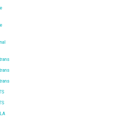
te
te
nal
trans
trans
trans
ITS
ITS
 LA