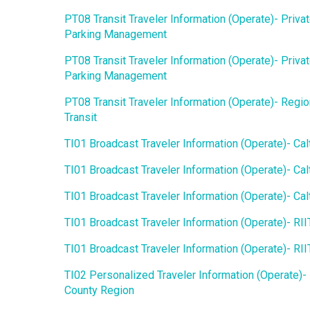
PT08 Transit Traveler Information (Operate)- Priva
Parking Management
PT08 Transit Traveler Information (Operate)- Priva
Parking Management
PT08 Transit Traveler Information (Operate)- Regio
Transit
TI01 Broadcast Traveler Information (Operate)- Cal
TI01 Broadcast Traveler Information (Operate)- Cal
TI01 Broadcast Traveler Information (Operate)- Cal
TI01 Broadcast Traveler Information (Operate)- RI
TI01 Broadcast Traveler Information (Operate)- RI
TI02 Personalized Traveler Information (Operate)-
County Region